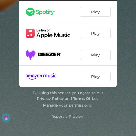
Calling Cards
--
Play
This Could All Go Nowhere
--
Sold Out
--
Play
Play
Play
By using this service you agree to our
Privacy Policy
and
Terms Of Use
.
Manage
your permissions
Report a Problem