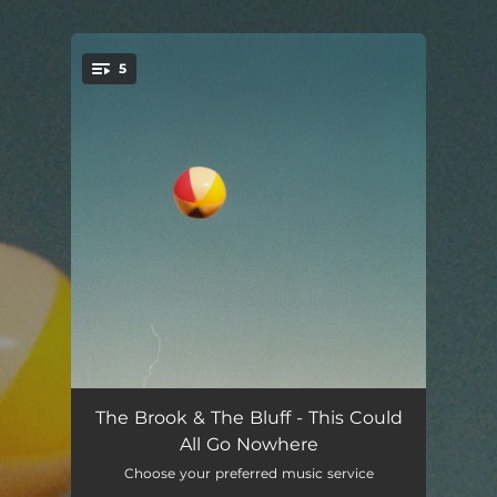
.
5
You're all set!
Bad Bad News
--
The Brook & The Bluff - This Could
All Go Nowhere
Blue Jean
--
Choose your preferred music service